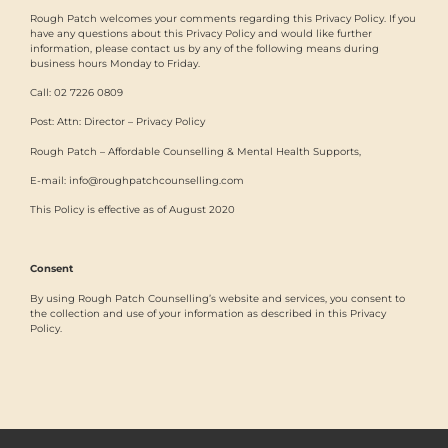
Rough Patch welcomes your comments regarding this Privacy Policy. If you
have any questions about this Privacy Policy and would like further
information, please contact us by any of the following means during
business hours Monday to Friday.
Call: 02 7226 0809
Post: Attn: Director – Privacy Policy
Rough Patch – Affordable Counselling & Mental Health Supports,
E-mail: info@roughpatchcounselling.com
This Policy is effective as of August 2020
Consent
By using Rough Patch Counselling’s website and services, you consent to
the collection and use of your information as described in this Privacy
Policy.