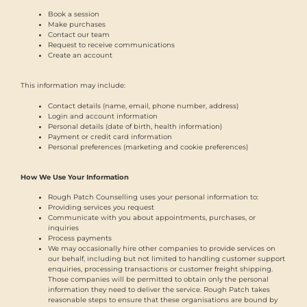
Book a session
Make purchases
Contact our team
Request to receive communications
Create an account
This information may include:
Contact details (name, email, phone number, address)
Login and account information
Personal details (date of birth, health information)
Payment or credit card information
Personal preferences (marketing and cookie preferences)
How We Use Your Information
Rough Patch Counselling uses your personal information to:
Providing services you request
Communicate with you about appointments, purchases, or
inquiries
Process payments
We may occasionally hire other companies to provide services on
our behalf, including but not limited to handling customer support
enquiries, processing transactions or customer freight shipping.
Those companies will be permitted to obtain only the personal
information they need to deliver the service. Rough Patch takes
reasonable steps to ensure that these organisations are bound by