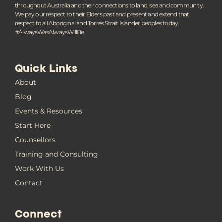
throughout Australia and their connections to land, sea and community.
We pay our respect to their Elders past and present and extend that
respect to all Aboriginal and Torres Strait Islander peoples today.
#AlwaysWasAlwaysWillBe
Quick Links
About
Blog
Events & Resources
Start Here
Counsellors
Training and Consulting
Work With Us
Contact
Connect