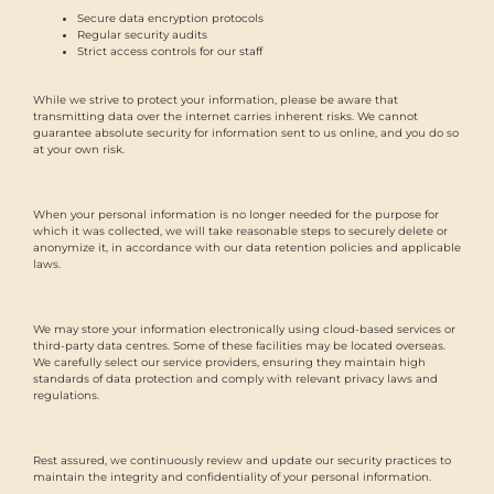
Secure data encryption protocols
Regular security audits
Strict access controls for our staff
While we strive to protect your information, please be aware that
transmitting data over the internet carries inherent risks. We cannot
guarantee absolute security for information sent to us online, and you do so
at your own risk.
When your personal information is no longer needed for the purpose for
which it was collected, we will take reasonable steps to securely delete or
anonymize it, in accordance with our data retention policies and applicable
laws.
We may store your information electronically using cloud-based services or
third-party data centres. Some of these facilities may be located overseas.
We carefully select our service providers, ensuring they maintain high
standards of data protection and comply with relevant privacy laws and
regulations.
Rest assured, we continuously review and update our security practices to
maintain the integrity and confidentiality of your personal information.