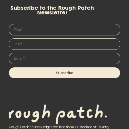
Subscribe to the Rough Patch
Newsletter
Subscribe
Rough Patch acknowledges the Traditional Custodians of Country