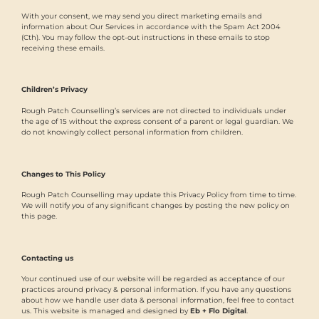
With your consent, we may send you direct marketing emails and
information about Our Services in accordance with the Spam Act 2004
(Cth). You may follow the opt-out instructions in these emails to stop
receiving these emails.
Children’s Privacy
Rough Patch Counselling’s services are not directed to individuals under
the age of 15 without the express consent of a parent or legal guardian. We
do not knowingly collect personal information from children.
Changes to This Policy
Rough Patch Counselling may update this Privacy Policy from time to time.
We will notify you of any significant changes by posting the new policy on
this page.
Contacting us
Your continued use of our website will be regarded as acceptance of our
practices around privacy & personal information. If you have any questions
about how we handle user data & personal information, feel free to contact
us. This website is managed and designed by
Eb + Flo Digital
.