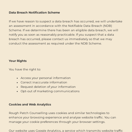
Data Breach Notification Scheme
If we have reason to suspect a data breach has occurred, we will undertake
an assessment in accordance with the Notifiable Data Breach (NDB)
Scheme. If we determine there has been an eligible data breach, we will
notify you as soon as reasonably practicable. If you suspect that a data
breach has occurred, please contact us immediately so that we may
conduct the assessment as required under the NDB Scheme.
Your Rights
You have the right to:
Access your personal information
Correct inaccurate information
Request deletion of your information
Opt-out of marketing communications
Cookies and Web Analytics
Rough Patch Counselling uses cookies and similar technologies to
enhance your browsing experience and analyse website traffic. You can
manage your cookie preferences through your browser settings.
Our website uses Google Analytics, a service which transmits website traffic