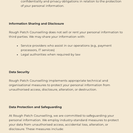
confidentiality and privacy obligations in relation to the protection
of your personal information.
Information Sharing and Disclosure
Rough Patch Counselling does not sell or rent your personal information to
third parties. We may share your information with:
Service providers who assist in our operations (e.g., payment
processors, IT services)
Legal authorities when required by law
Data Security
Rough Patch Counselling implements appropriate technical and
organisational measures to protect your personal information from
unauthorised access, disclosure, alteration, or destruction.
Data Protection and Safeguarding
At Rough Patch Counselling, we are committed to safeguarding your
personal information. We employ industry-standard measures to protect
your data from unauthorised access, accidental loss, alteration, or
disclosure. These measures include: