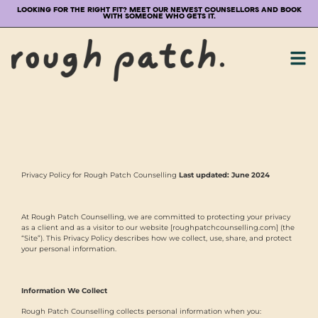
LOOKING FOR THE RIGHT FIT? MEET OUR NEWEST COUNSELLORS AND BOOK
WITH SOMEONE WHO GETS IT.
Privacy Policy for Rough Patch Counselling
Last updated: June 2024
At Rough Patch Counselling, we are committed to protecting your privacy
as a client and as a visitor to our website [roughpatchcounselling.com] (the
“Site”). This Privacy Policy describes how we collect, use, share, and protect
your personal information.
Information We Collect
Rough Patch Counselling collects personal information when you: