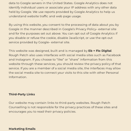
data to Google servers in the United States. Google Analytics does not
identify individual users or associate your IP address with any other data
held by Google. We use reports provided by Google Analytics to help us
understand website traffic and web page usage.
By using this website, you consent to the processing of data about you by
Google in the manner described in Google’s Privacy Policy– external site
and for the purposes set out above. You can opt out of Google Analytics if
you disable or refuse the cookie, disable JavaScript, or use the opt-out
service provided by Google– external site.
This website was designed, built and is managed by
Eb + Flo Digital
.
Rough Patch also uses interfaces with social media sites such as Facebook
and Instagram. If you choose to “like” or “share” information from this
website through these services, you should review the privacy policy of that
service. If you are a member of a social media site, the interfaces may allow
the social media site to connect your visits to this site with other Personal
Information.
Third-Party Links
Our website may contain links to third-party websites. Rough Patch
Counselling is not responsible for the privacy practices of these sites and
encourages you to read their privacy policies.
Marketing Emails