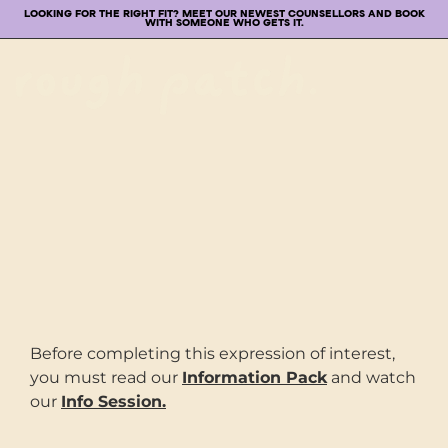
LOOKING FOR THE RIGHT FIT? MEET OUR NEWEST COUNSELLORS AND BOOK
WITH SOMEONE WHO GETS IT.
Before completing this expression of interest,
you must read our
Information Pack
and watch
our
Info Session.