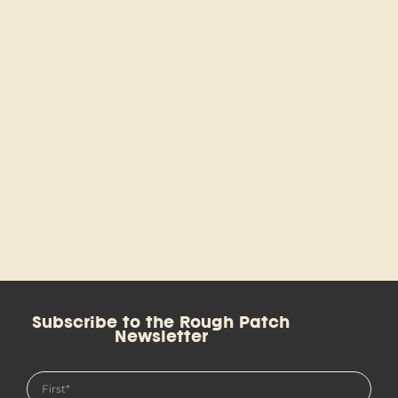
Subscribe to the Rough Patch
Newsletter