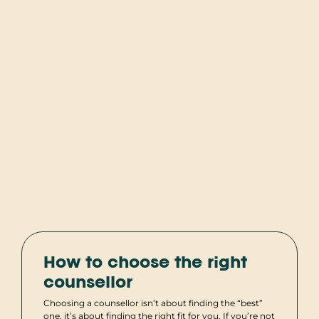
How to choose the right
counsellor
Choosing a counsellor isn’t about finding the “best”
one, it’s about finding the right fit for you. If you’re not