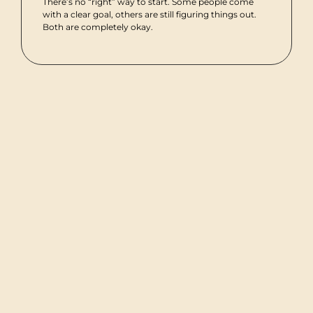
There’s no “right” way to start. Some people come
with a clear goal, others are still figuring things out.
Both are completely okay.