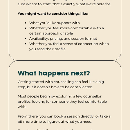
sure where to start, that’s exactly what we’re here for.
You might want to consider things like:
What you’d like support with
Whether you feel more comfortable with a
certain approach or style
Availability, pricing, and session format
Whether you feel a sense of connection when
you read their profile
What happens next?
Getting started with counselling can feel like a big
step, but it doesn’t have to be complicated.
Most people begin by exploring a few counsellor
profiles, looking for someone they feel comfortable
with.
From there, you can book a session directly, or take a
bit more time to figure out what you need.