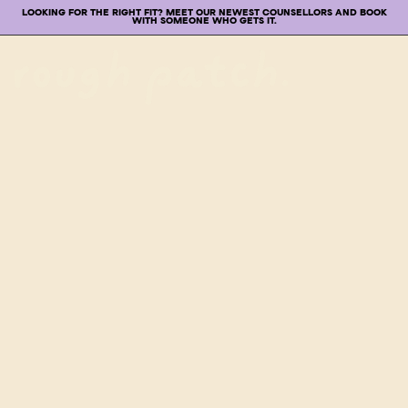
LOOKING FOR THE RIGHT FIT? MEET OUR NEWEST COUNSELLORS AND BOOK
WITH SOMEONE WHO GETS IT.