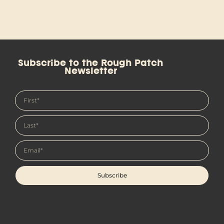
Subscribe to the Rough Patch
Newsletter
Subscribe