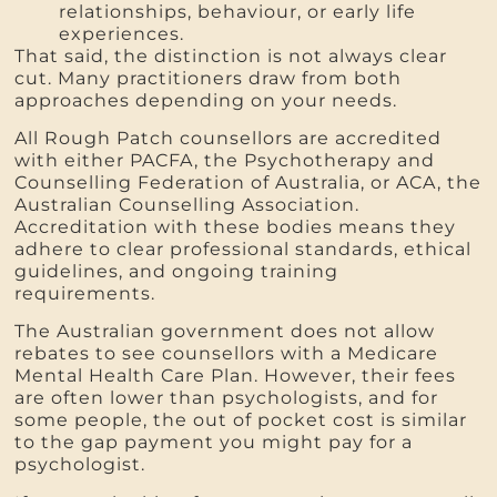
relationships, behaviour, or early life
experiences.
That said, the distinction is not always clear
cut. Many practitioners draw from both
approaches depending on your needs.
All Rough Patch counsellors are accredited
with either PACFA, the Psychotherapy and
Counselling Federation of Australia, or ACA, the
Australian Counselling Association.
Accreditation with these bodies means they
adhere to clear professional standards, ethical
guidelines, and ongoing training
requirements.
The Australian government does not allow
rebates to see counsellors with a Medicare
Mental Health Care Plan. However, their fees
are often lower than psychologists, and for
some people, the out of pocket cost is similar
to the gap payment you might pay for a
psychologist.