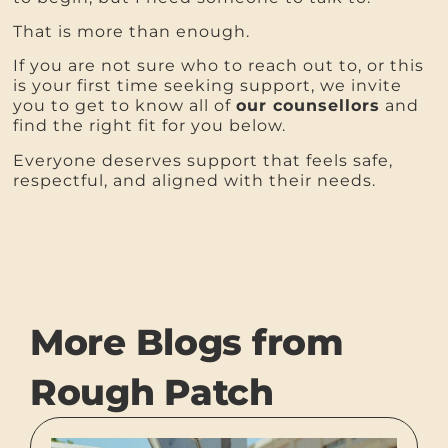
That is more than enough.
If you are not sure who to reach out to, or this
is your first time seeking support, we invite
you to get to know all of
our counsellors
and
find the right fit for you below.
Everyone deserves support that feels safe,
respectful, and aligned with their needs.
More Blogs from
Rough Patch