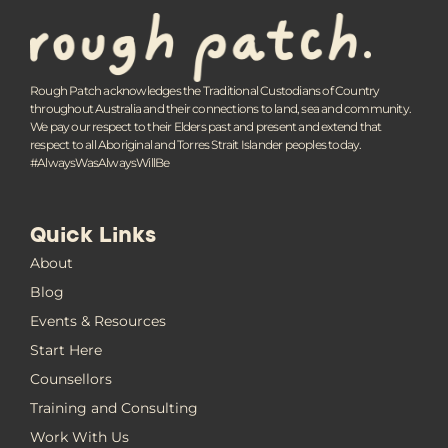
Rough Patch acknowledges the Traditional Custodians of Country
throughout Australia and their connections to land, sea and community.
We pay our respect to their Elders past and present and extend that
respect to all Aboriginal and Torres Strait Islander peoples today.
#AlwaysWasAlwaysWillBe
Quick Links
About
Blog
Events & Resources
Start Here
Counsellors
Training and Consulting
Work With Us