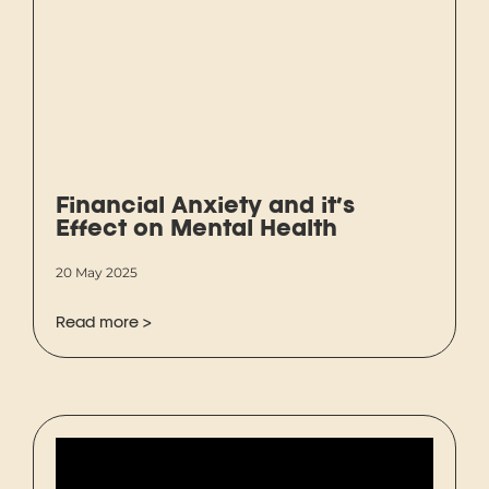
Financial Anxiety and it’s
Effect on Mental Health
20 May 2025
Read more >