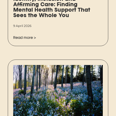
Affirming Care: Finding
Mental Health Support That
Sees the Whole You
9 April 2026
Read more >