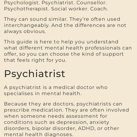
Psychologist. Psychiatrist. Counsellor.
Psychotherapist. Social worker. Coach.
They can sound similar. They’re often used
interchangeably. And the differences are not
always obvious.
This guide is here to help you understand
what different mental health professionals can
offer, so you can choose the kind of support
that feels right for you.
Psychiatrist
A psychiatrist is a medical doctor who
specialises in mental health.
Because they are doctors, psychiatrists can
prescribe medication. They are often involved
when someone needs assessment for
conditions such as depression, anxiety
disorders, bipolar disorder, ADHD, or other
mental health diagnoses.