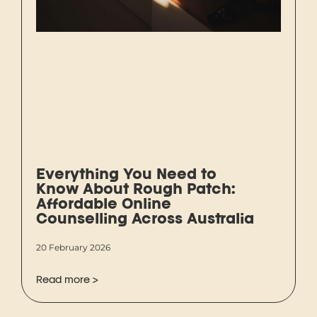
Everything You Need to
Know About Rough Patch:
Affordable Online
Counselling Across Australia
20 February 2026
Read more >