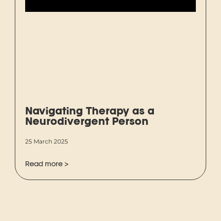
Navigating Therapy as a
Neurodivergent Person
25 March 2025
Read more >