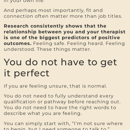
in your own life.
And perhaps most importantly, fit and
connection often matter more than job titles.
Research consistently shows that the
relationship between you and your therapist
is one of the biggest predictors of positive
outcomes.
Feeling safe. Feeling heard. Feeling
understood. These things matter.
You do not have to get
it perfect
If you are feeling unsure, that is normal.
You do not need to fully understand every
qualification or pathway before reaching out.
You do not need to have the right words to
describe what you are feeling.
You can simply start with, “I’m not sure where
to begin, but I need someone to talk to.”