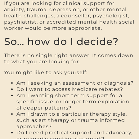
If you are looking for clinical support for
anxiety, trauma, depression, or other mental
health challenges, a counsellor, psychologist,
psychiatrist, or accredited mental health social
worker would be more appropriate.
So… how do I decide?
There is no single right answer. It comes down
to what you are looking for.
You might like to ask yourself:
Am I seeking an assessment or diagnosis?
Do I want to access Medicare rebates?
Am I wanting short term support for a
specific issue, or longer term exploration
of deeper patterns?
Am I drawn to a particular therapy style,
such as art therapy or trauma informed
approaches?
Do I need practical support and advocacy,
or primarily emotional support?