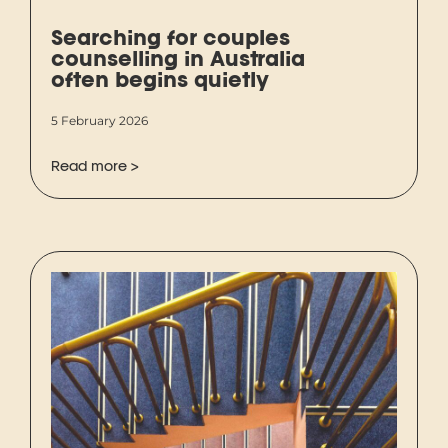
Searching for couples
counselling in Australia
often begins quietly
5 February 2026
Read more >