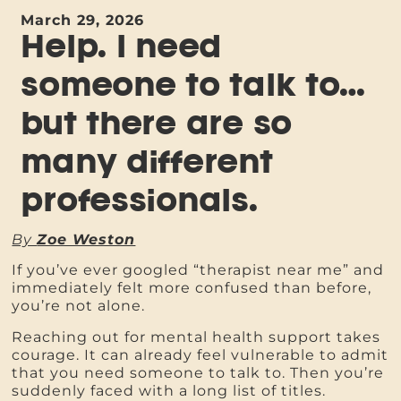
March 29, 2026
Help. I need
someone to talk to…
but there are so
many different
professionals.
By
Zoe Weston
If you’ve ever googled “therapist near me” and
immediately felt more confused than before,
you’re not alone.
Reaching out for mental health support takes
courage. It can already feel vulnerable to admit
that you need someone to talk to. Then you’re
suddenly faced with a long list of titles.