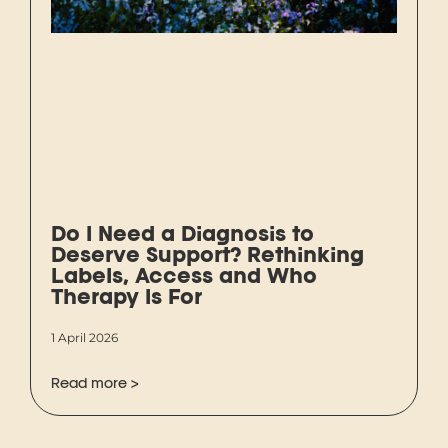
Do I Need a Diagnosis to
Deserve Support? Rethinking
Labels, Access and Who
Therapy Is For
1 April 2026
Read more >