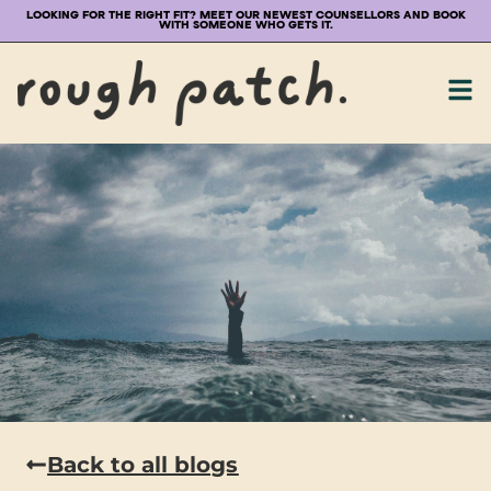
LOOKING FOR THE RIGHT FIT? MEET OUR NEWEST COUNSELLORS AND BOOK
WITH SOMEONE WHO GETS IT.
Back to all blogs