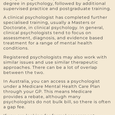
degree in psychology, followed by additional
supervised practice and postgraduate training.
A clinical psychologist has completed further
specialised training, usually a Masters or
Doctorate, in clinical psychology. In general,
clinical psychologists tend to focus on
assessment, diagnosis, and evidence based
treatment for a range of mental health
conditions.
Registered psychologists may also work with
similar issues and use similar therapeutic
approaches. There can be a lot of overlap
between the two.
In Australia, you can access a psychologist
under a Medicare Mental Health Care Plan
through your GP. This means Medicare
provides a rebate, although many
psychologists do not bulk bill, so there is often
a gap fee.