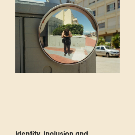
Identity, Inclusion and