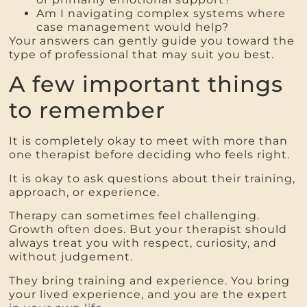
Am I navigating complex systems where
case management would help?
Your answers can gently guide you toward the
type of professional that may suit you best.
A few important things
to remember
It is completely okay to meet with more than
one therapist before deciding who feels right.
It is okay to ask questions about their training,
approach, or experience.
Therapy can sometimes feel challenging.
Growth often does. But your therapist should
always treat you with respect, curiosity, and
without judgement.
They bring training and experience. You bring
your lived experience, and you are the expert