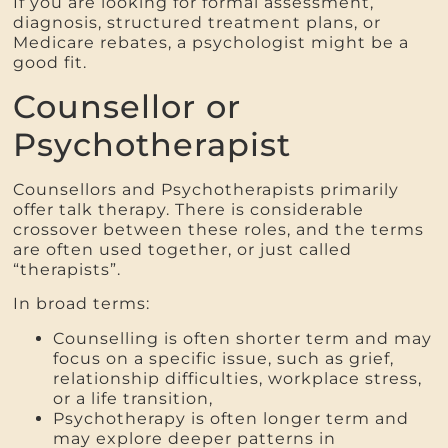
If you are looking for formal assessment,
diagnosis, structured treatment plans, or
Medicare rebates, a psychologist might be a
good fit.
Counsellor or
Psychotherapist
Counsellors and Psychotherapists primarily
offer talk therapy. There is considerable
crossover between these roles, and the terms
are often used together, or just called
“therapists”.
In broad terms:
Counselling is often shorter term and may
focus on a specific issue, such as grief,
relationship difficulties, workplace stress,
or a life transition,
Psychotherapy is often longer term and
may explore deeper patterns in