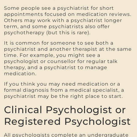
Some people see a psychiatrist for short
appointments focused on medication reviews.
Others may work with a psychiatrist longer
term, and some psychiatrists also offer
psychotherapy (but this is rare).
It is common for someone to see both a
psychiatrist and another therapist at the same
time. For example, you might see a
psychologist or counsellor for regular talk
therapy, and a psychiatrist to manage
medication.
If you think you may need medication or a
formal diagnosis from a medical specialist, a
psychiatrist may be the right place to start.
Clinical Psychologist or
Registered Psychologist
All psychologists complete an undergraduate