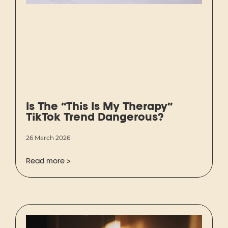
Is The “This Is My Therapy”
TikTok Trend Dangerous?
26 March 2026
Read more >