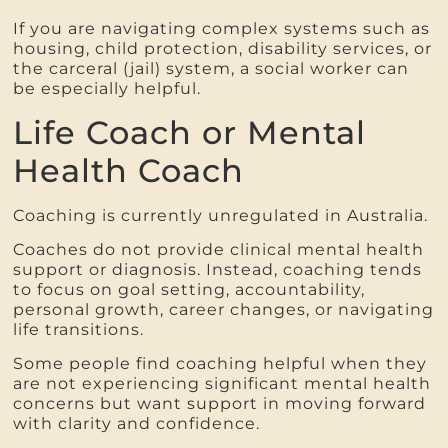
If you are navigating complex systems such as
housing, child protection, disability services, or
the carceral (jail) system, a social worker can
be especially helpful.
Life Coach or Mental
Health Coach
Coaching is currently unregulated in Australia.
Coaches do not provide clinical mental health
support or diagnosis. Instead, coaching tends
to focus on goal setting, accountability,
personal growth, career changes, or navigating
life transitions.
Some people find coaching helpful when they
are not experiencing significant mental health
concerns but want support in moving forward
with clarity and confidence.