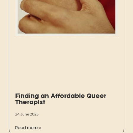
Finding an Affordable Queer
Therapist
24 June 2025
Read more >