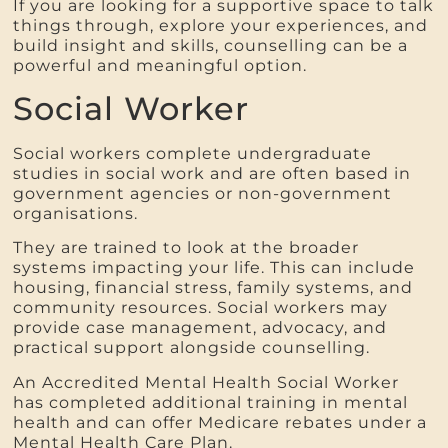
If you are looking for a supportive space to talk
things through, explore your experiences, and
build insight and skills, counselling can be a
powerful and meaningful option.
Social Worker
Social workers complete undergraduate
studies in social work and are often based in
government agencies or non-government
organisations.
They are trained to look at the broader
systems impacting your life. This can include
housing, financial stress, family systems, and
community resources. Social workers may
provide case management, advocacy, and
practical support alongside counselling.
An Accredited Mental Health Social Worker
has completed additional training in mental
health and can offer Medicare rebates under a
Mental Health Care Plan.