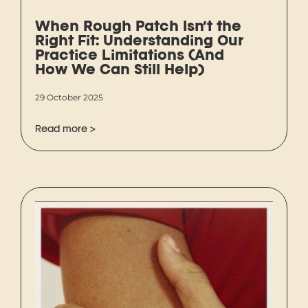
When Rough Patch Isn’t the
Right Fit: Understanding Our
Practice Limitations (And
How We Can Still Help)
29 October 2025
Read more >