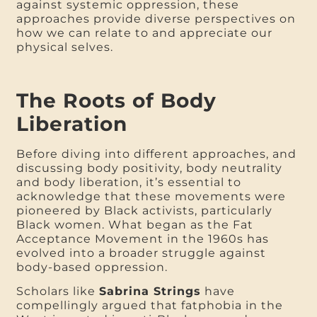
against systemic oppression, these
approaches provide diverse perspectives on
how we can relate to and appreciate our
physical selves.
The Roots of Body
Liberation
Before diving into different approaches, and
discussing body positivity, body neutrality
and body liberation, it’s essential to
acknowledge that these movements were
pioneered by Black activists, particularly
Black women. What began as the Fat
Acceptance Movement in the 1960s has
evolved into a broader struggle against
body-based oppression.
Scholars like
Sabrina Strings
have
compellingly argued that fatphobia in the