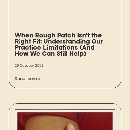
When Rough Patch Isn’t the
Right Fit: Understanding Our
Practice Limitations (And
How We Can Still Help)
29 October 2025
Read more >