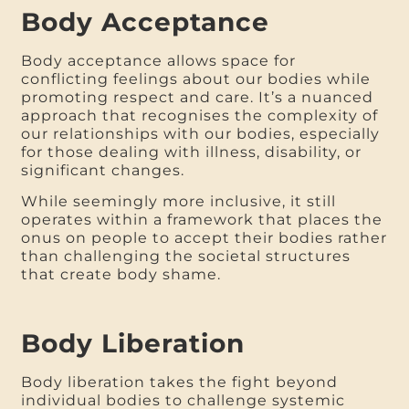
Body Acceptance
Body acceptance allows space for
conflicting feelings about our bodies while
promoting respect and care. It’s a nuanced
approach that recognises the complexity of
our relationships with our bodies, especially
for those dealing with illness, disability, or
significant changes.
While seemingly more inclusive, it still
operates within a framework that places the
onus on people to accept their bodies rather
than challenging the societal structures
that create body shame.
Body Liberation
Body liberation takes the fight beyond
individual bodies to challenge systemic