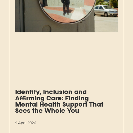
Identity, Inclusion and
Affirming Care: Finding
Mental Health Support That
Sees the Whole You
9 April 2026