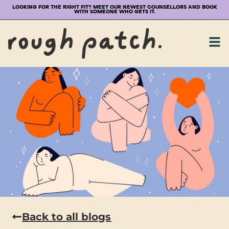
LOOKING FOR THE RIGHT FIT? MEET OUR NEWEST COUNSELLORS AND BOOK
WITH SOMEONE WHO GETS IT.
Back to all blogs