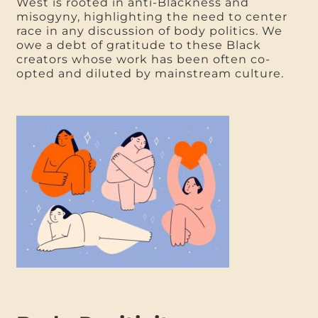
West is rooted in anti-Blackness and
misogyny, highlighting the need to center
race in any discussion of body politics. We
owe a debt of gratitude to these Black
creators whose work has been often co-
opted and diluted by mainstream culture.