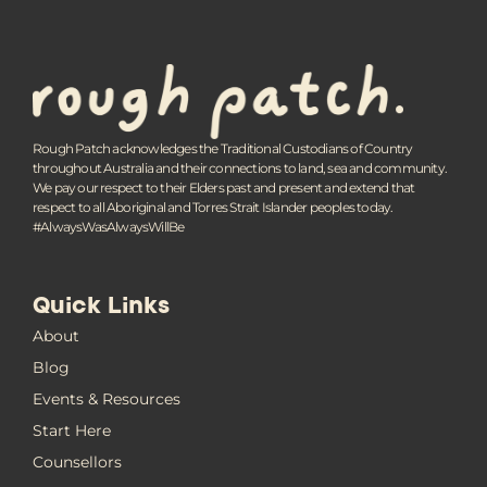
Rough Patch acknowledges the Traditional Custodians of Country
throughout Australia and their connections to land, sea and community.
We pay our respect to their Elders past and present and extend that
respect to all Aboriginal and Torres Strait Islander peoples today.
#AlwaysWasAlwaysWillBe
Quick Links
About
Blog
Events & Resources
Start Here
Counsellors