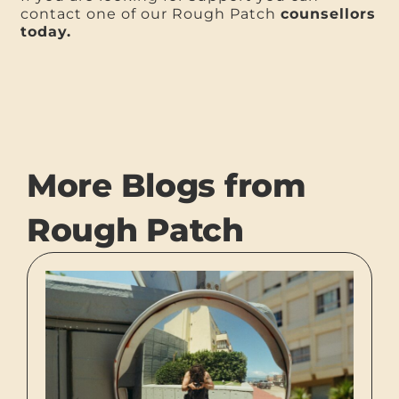
contact one of our Rough Patch
counsellors
today.
More Blogs from
Rough Patch