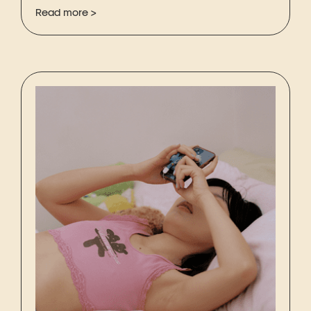
Read more >