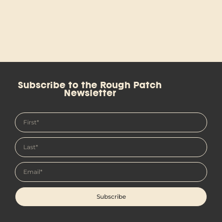
Subscribe to the Rough Patch
Newsletter
Subscribe