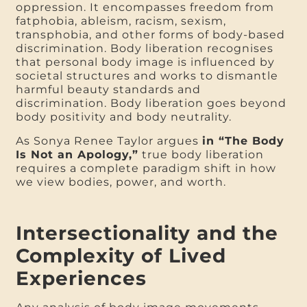
oppression. It encompasses freedom from
fatphobia, ableism, racism, sexism,
transphobia, and other forms of body-based
discrimination. Body liberation recognises
that personal body image is influenced by
societal structures and works to dismantle
harmful beauty standards and
discrimination. Body liberation goes beyond
body positivity and body neutrality.
As Sonya Renee Taylor argues
in “The Body
Is Not an Apology,”
true body liberation
requires a complete paradigm shift in how
we view bodies, power, and worth.
Intersectionality and the
Complexity of Lived
Experiences