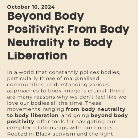
October 10, 2024
Beyond Body
Positivity: From Body
Neutrality to Body
Liberation
In a world that constantly polices bodies,
particularly those of marginalised
communities, understanding various
approaches to body image is crucial. There
are many reasons why we don’t feel like we
love our bodies all the time. These
movements, ranging
from body neutrality
to body liberation
, and going
beyond body
positivity
, offer tools for navigating our
complex relationships with our bodies.
Rooted in Black activism and the fight