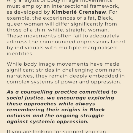
Any analysis of body image movements
must employ an intersectional framework,
as developed by
Kimberlé Crenshaw
. For
example, the experiences of a fat, Black,
queer woman will differ significantly from
those of a thin, white, straight woman.
These movements often fail to adequately
address the compounded oppressions faced
by individuals with multiple marginalised
identities.
While body image movements have made
significant strides in challenging dominant
narratives, they remain deeply embedded in
complex systems of power and oppression.
As a counselling practice committed to
social justice, we encourage exploring
these approaches while always
remembering their origins in Black
activism and the ongoing struggle
against systemic oppression.
If you are looking for support you can