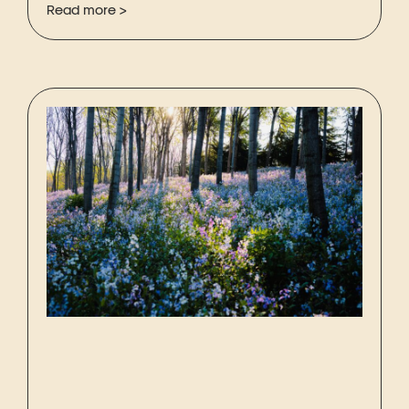
Read more >