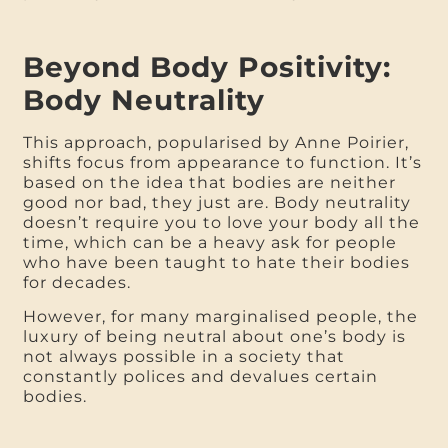
Beyond Body Positivity:
Body Neutrality
This approach, popularised by Anne Poirier,
shifts focus from appearance to function. It’s
based on the idea that bodies are neither
good nor bad, they just are. Body neutrality
doesn’t require you to love your body all the
time, which can be a heavy ask for people
who have been taught to hate their bodies
for decades.
However, for many marginalised people, the
luxury of being neutral about one’s body is
not always possible in a society that
constantly polices and devalues certain
bodies.