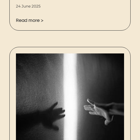
24 June 2025
Read more >