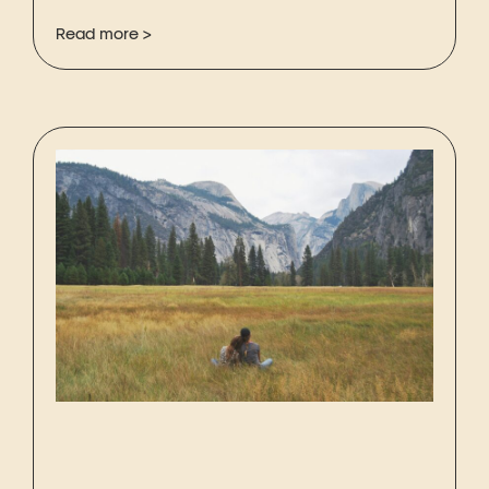
Read more >