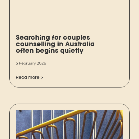
Searching for couples
counselling in Australia
often begins quietly
5 February 2026
Read more >