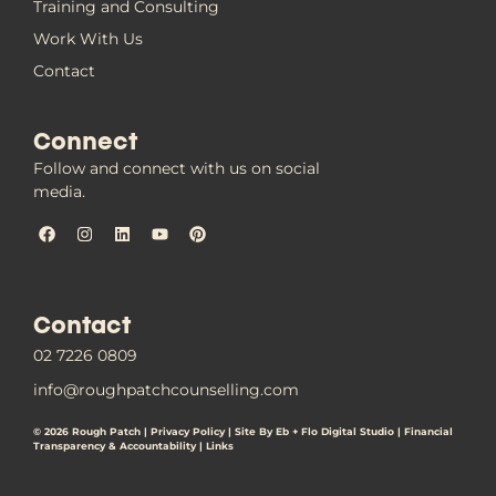
Training and Consulting
Work With Us
Contact
Connect
Follow and connect with us on social
media.
Contact
02 7226 0809
info@roughpatchcounselling.com
© 2026 Rough Patch |
Privacy Policy
|
Site By Eb + Flo Digital Studio
|
Financial
Transparency & Accountability |
Links