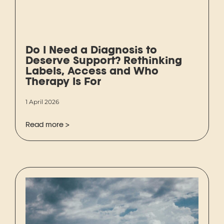
Do I Need a Diagnosis to
Deserve Support? Rethinking
Labels, Access and Who
Therapy Is For
1 April 2026
Read more >