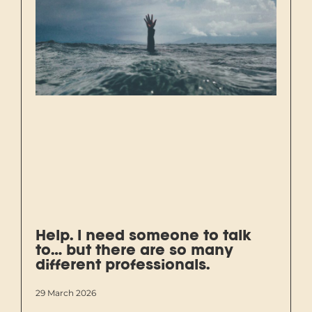
Help. I need someone to talk
to… but there are so many
different professionals.
29 March 2026