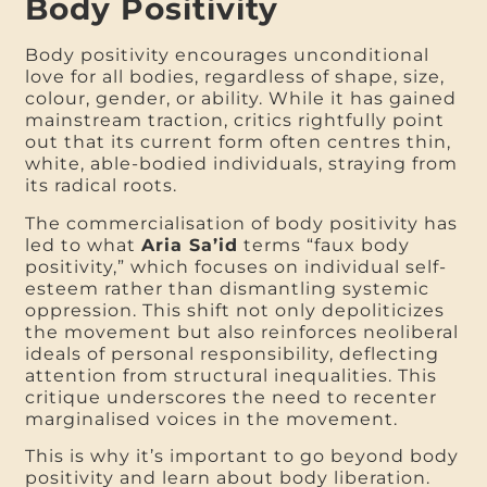
Body Positivity
Body positivity encourages unconditional
love for all bodies, regardless of shape, size,
colour, gender, or ability. While it has gained
mainstream traction, critics rightfully point
out that its current form often centres thin,
white, able-bodied individuals, straying from
its radical roots.
The commercialisation of body positivity has
led to what
Aria Sa’id
terms “faux body
positivity,” which focuses on individual self-
esteem rather than dismantling systemic
oppression. This shift not only depoliticizes
the movement but also reinforces neoliberal
ideals of personal responsibility, deflecting
attention from structural inequalities. This
critique underscores the need to recenter
marginalised voices in the movement.
This is why it’s important to go beyond body
positivity and learn about body liberation.