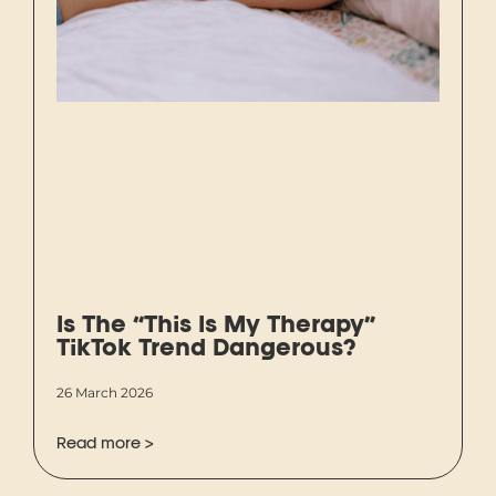
Is The “This Is My Therapy”
TikTok Trend Dangerous?
26 March 2026
Read more >