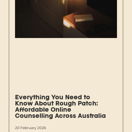
Everything You Need to
Know About Rough Patch:
Affordable Online
Counselling Across Australia
20 February 2026