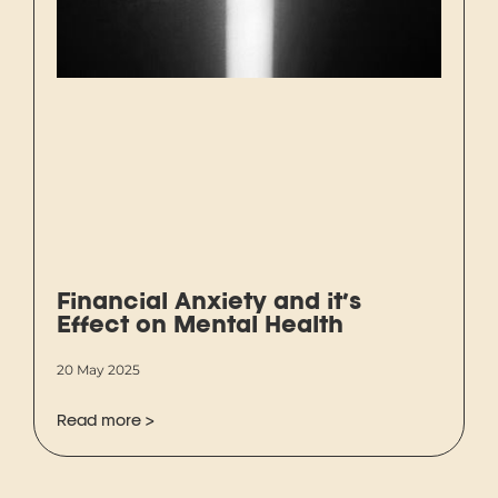
Financial Anxiety and it’s
Effect on Mental Health
20 May 2025
Read more >