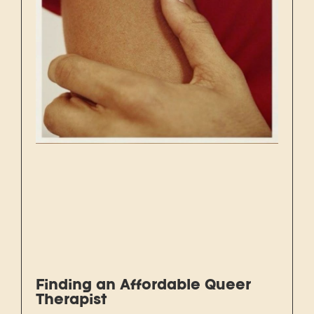
Finding an Affordable Queer
Therapist