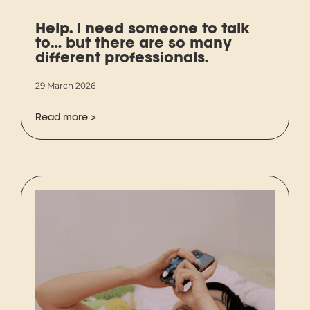
Help. I need someone to talk
to… but there are so many
different professionals.
29 March 2026
Read more >