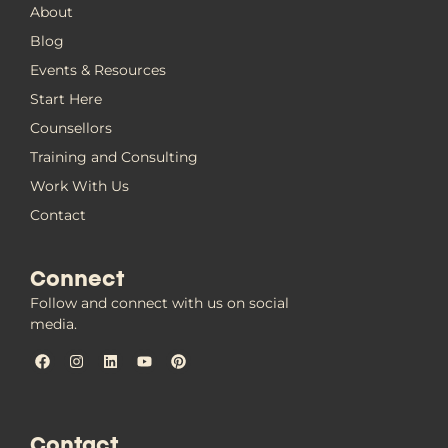
About
Blog
Events & Resources
Start Here
Counsellors
Training and Consulting
Work With Us
Contact
Connect
Follow and connect with us on social
media.
Contact