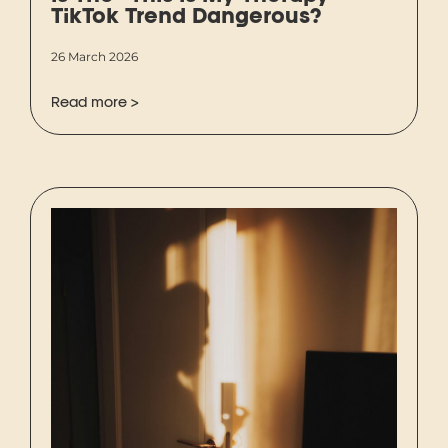
TikTok Trend Dangerous?
26 March 2026
Read more >