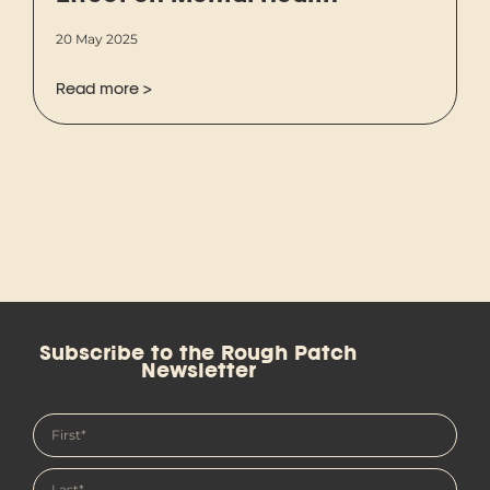
20 May 2025
Read more >
Subscribe to the Rough Patch
Newsletter