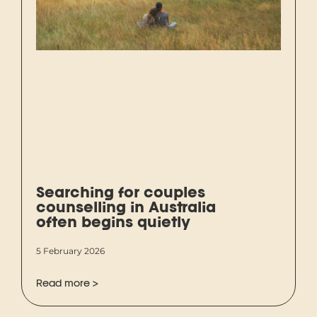
Searching for couples
counselling in Australia
often begins quietly
5 February 2026
Read more >