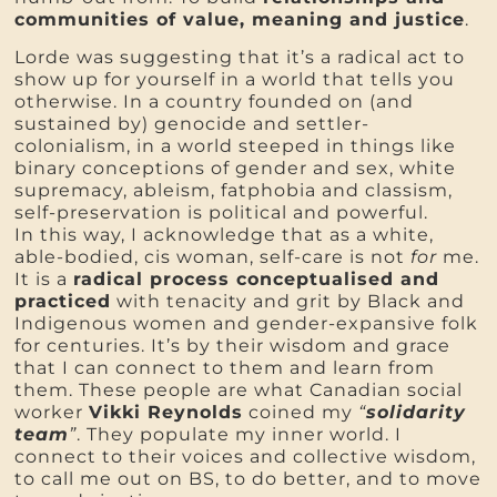
communities of value, meaning and justice
.
Lorde was suggesting that it’s a radical act to
show up for yourself in a world that tells you
otherwise. In a country founded on (and
sustained by) genocide and settler-
colonialism, in a world steeped in things like
binary conceptions of gender and sex, white
supremacy, ableism, fatphobia and classism,
self-preservation is political and powerful.
In this way, I acknowledge that as a white,
able-bodied, cis woman, self-care is not
for
me.
It is a
radical process conceptualised and
practiced
with tenacity and grit by Black and
Indigenous women and gender-expansive folk
for centuries. It’s by their wisdom and grace
that I can connect to them and learn from
them. These people are what Canadian social
worker
Vikki Reynolds
coined my
“
solidarity
team
”
. They populate my inner world. I
connect to their voices and collective wisdom,
to call me out on BS, to do better, and to move