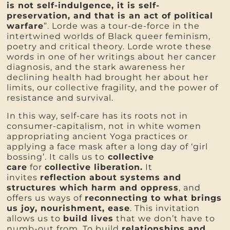
is not self-indulgence, it is self-
preservation, and that is an act of political
warfare
”. Lorde was a tour-de-force in the
intertwined worlds of Black queer feminism,
poetry and critical theory. Lorde wrote these
words in one of her writings about her cancer
diagnosis, and the stark awareness her
declining health had brought her about her
limits, our collective fragility, and the power of
resistance and survival.
In this way, self-care has its roots not in
consumer-capitalism, not in white women
appropriating ancient Yoga practices or
applying a face mask after a long day of ‘girl
bossing’. It calls us to
collective
care
for
collective liberation.
It
invites
reflection about systems and
structures which harm and oppress
, and
offers us ways of
reconnecting to what brings
us joy, nourishment, ease
. This invitation
allows us to
build lives
that we don’t have to
numb-out from. To build
relationships and