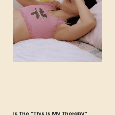
Is The “This Is My Therapy”