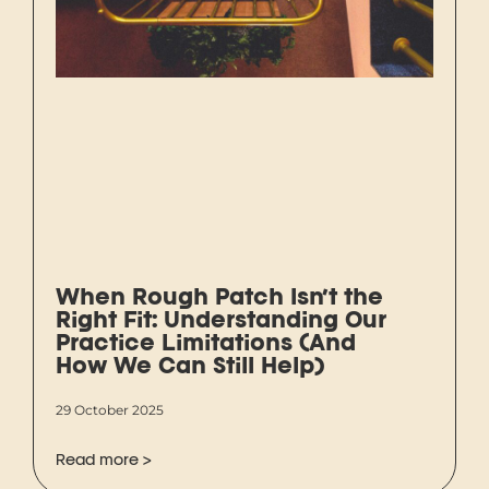
When Rough Patch Isn’t the
Right Fit: Understanding Our
Practice Limitations (And
How We Can Still Help)
29 October 2025
Read more >