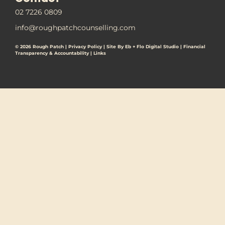
02 7226 0809
info@roughpatchcounselling.com
© 2026 Rough Patch |
Privacy Policy
|
Site By Eb + Flo Digital Studio
|
Financial
Transparency & Accountability |
Links