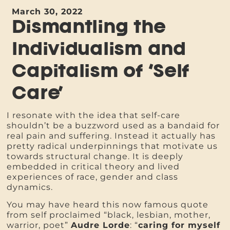
March 30, 2022
Dismantling the
Individualism and
Capitalism of ‘Self
Care’
I resonate with the idea that self-care
shouldn’t be a buzzword used as a bandaid for
real pain and suffering. Instead it actually has
pretty radical underpinnings that motivate us
towards structural change. It is deeply
embedded in critical theory and lived
experiences of race, gender and class
dynamics.
You may have heard this now famous quote
from self proclaimed “black, lesbian, mother,
warrior, poet”
Audre Lorde
: “
caring for myself