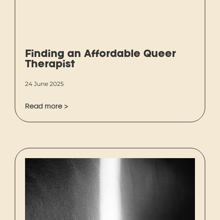
Finding an Affordable Queer
Therapist
24 June 2025
Read more >