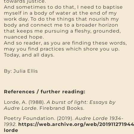
towards justice.
And sometimes to do that, I need to baptise
myself in a body of water at the end of my
work day. To do the things that nourish my
body and connect me to a broader horizon
that keeps me pursuing a fleshy, grounded,
nuanced hope.
And so reader, as you are finding these words,
may you find practices which shore you up.
Today, and all days.
By: Julia Ellis
References / further reading:
Lorde, A. (1988).
A burst of light: Essays by
Audre Lorde.
Firebrand Books.
Poetry Foundation. (2019).
Audre Lorde 1934-
1992.
https://web.archive.org/web/20191127194
lorde