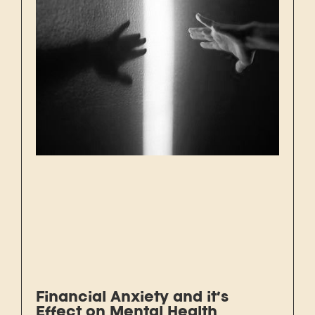
Financial Anxiety and it’s
Effect on Mental Health