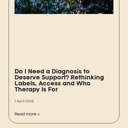
Do I Need a Diagnosis to
Deserve Support? Rethinking
Labels, Access and Who
Therapy Is For
1 April 2026
Read more >