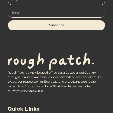
Subscribe
Rough Patch acknowledges the Traditional Custodians of Country
throughout Australia and their connections to land, sea and community.
We pay our respect to their Elders past and present and extend that
respect to all Aboriginal and Torres Strait Islander peoples today.
#AlwaysWasAlwaysWillBe
Quick Links