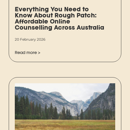
Everything You Need to
Know About Rough Patch:
Affordable Online
Counselling Across Australia
20 February 2026
Read more >