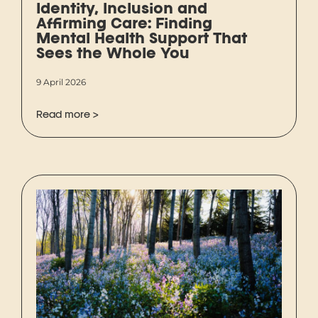
Identity, Inclusion and
Affirming Care: Finding
Mental Health Support That
Sees the Whole You
9 April 2026
Read more >