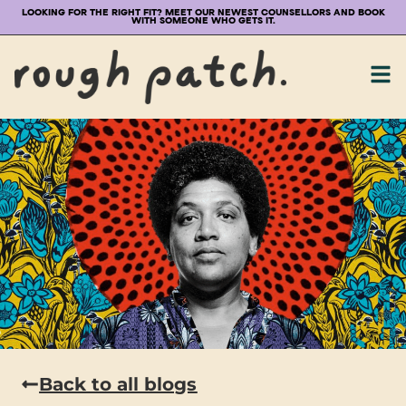
LOOKING FOR THE RIGHT FIT? MEET OUR NEWEST COUNSELLORS AND BOOK
WITH SOMEONE WHO GETS IT.
Back to all blogs