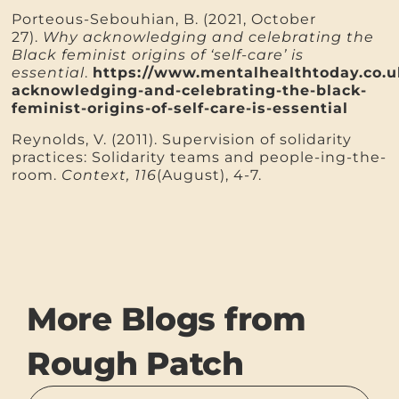
Porteous-Sebouhian, B. (2021, October
27).
Why acknowledging and celebrating the
Black feminist origins of ‘self-care’ is
essential
.
https://www.mentalhealthtoday.co.
acknowledging-and-celebrating-the-black-
feminist-origins-of-self-care-is-essential
Reynolds, V. (2011). Supervision of solidarity
practices: Solidarity teams and people-ing-the-
room.
Context, 116
(August), 4-7.
More Blogs from
Rough Patch