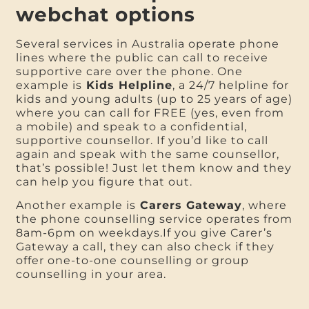
webchat options
Several services in Australia operate phone
lines where the public can call to receive
supportive care over the phone. One
example is
Kids Helpline
, a 24/7 helpline for
kids and young adults (up to 25 years of age)
where you can call for FREE (yes, even from
a mobile) and speak to a confidential,
supportive counsellor. If you’d like to call
again and speak with the same counsellor,
that’s possible! Just let them know and they
can help you figure that out.
Another example is
Carers Gateway
, where
the phone counselling service operates from
8am-6pm on weekdays.If you give Carer’s
Gateway a call, they can also check if they
offer one-to-one counselling or group
counselling in your area.