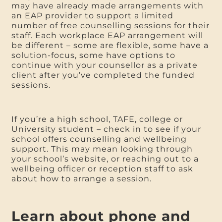
may have already made arrangements with
an EAP provider to support a limited
number of free counselling sessions for their
staff. Each workplace EAP arrangement will
be different – some are flexible, some have a
solution-focus, some have options to
continue with your counsellor as a private
client after you’ve completed the funded
sessions.
If you’re a high school, TAFE, college or
University student – check in to see if your
school offers counselling and wellbeing
support. This may mean looking through
your school’s website, or reaching out to a
wellbeing officer or reception staff to ask
about how to arrange a session.
Learn about phone and