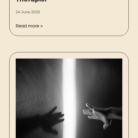
Therapist
24 June 2025
Read more >