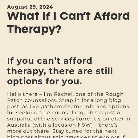
August 29, 2024
What If I Can’t Afford
Therapy?
If you can’t afford
therapy, there are still
options for you.
Hello there – I’m Rachel, one of the Rough
Patch counsellors. Strap in for a long blog
post, as I’ve gathered some info and options
for seeking free counselling. This is just a
snapshot of the services currently on offer in
Australia (with a focus on NSW) – there’s
more out there! Stay tuned for the next
blog post about solo practices to explore if