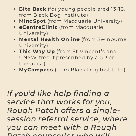
Bite Back
(for young people ared 13-16,
from Black Dog Institute)
MindSpot
(from Macquarie University)
eCentreClinic
(from Macquarie
University)
Mental Health Online
(from Swinburne
University)
This Way Up
(from St Vincent’s and
UNSW, free if prescribed by a GP or
therapist)
MyCompass
(from Black Dog Institute)
If you’d like help finding a
service that works for you,
Rough Patch offers a single-
session referral service, where
you can meet with a Rough
Patch counsellor who will