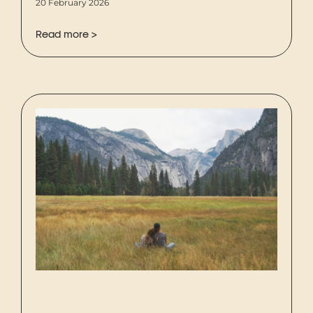
20 February 2026
Read more >