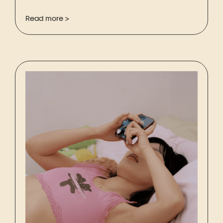
Read more >