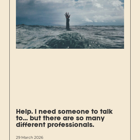
Help. I need someone to talk
to… but there are so many
different professionals.
29 March 2026