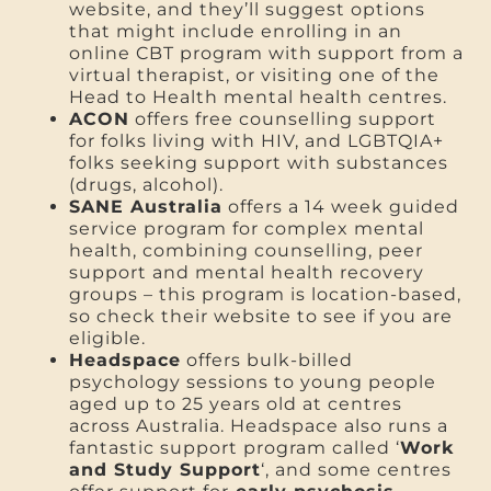
website, and they’ll suggest options
that might include enrolling in an
online CBT program with support from a
virtual therapist, or visiting one of the
Head to Health mental health centres.
ACON
offers free counselling support
for folks living with HIV, and LGBTQIA+
folks seeking support with substances
(drugs, alcohol).
SANE Australia
offers a 14 week guided
service program for complex mental
health, combining counselling, peer
support and mental health recovery
groups – this program is location-based,
so check their website to see if you are
eligible.
Headspace
offers bulk-billed
psychology sessions to young people
aged up to 25 years old at centres
across Australia. Headspace also runs a
fantastic support program called ‘
Work
and Study Support
‘, and some centres