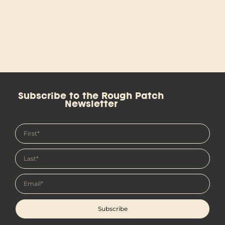
Subscribe to the Rough Patch
Newsletter
Subscribe