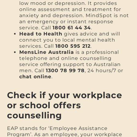
low mood or depression. It provides
online assessment and treatment for
anxiety and depression. MindSpot is not
an emergency or instant response
service. Call
1800 61 44 34
.
Head to Health
gives advice and will
connect you to local mental health
services. Call
1800 595 212
.
MensLine Australia
is a professional
telephone and online counselling
service offering support to Australian
men. Call
1300 78 99 78
, 24 hours/7 or
chat online
.
Check if your workplace
or school offers
counselling
EAP stands for ‘Employee Assistance
Program’. As an employee, your workplace