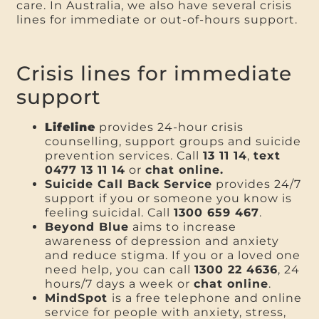
care. In Australia, we also have several crisis
lines for immediate or out-of-hours support.
Crisis lines for immediate
support
Lifeline
provides 24-hour crisis
counselling, support groups and suicide
prevention services. Call
13 11 14
,
text
0477 13 11 14
or
chat online.
Suicide Call Back Service
provides 24/7
support if you or someone you know is
feeling suicidal. Call
1300 659 467
.
Beyond Blue
aims to increase
awareness of depression and anxiety
and reduce stigma. If you or a loved one
need help, you can call
1300 22 4636
, 24
hours/7 days a week or
chat online
.
MindSpot
is a free telephone and online
service for people with anxiety, stress,