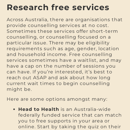
Research free services
Across Australia, there are organisations that
provide counselling services at no cost.
Sometimes these services offer short-term
counselling, or counselling focused on a
particular issue. There may be eligibility
requirements such as age, gender, location
and household income. Free counselling
services sometimes have a waitlist, and may
have a cap on the number of sessions you
can have. If you’re interested, it’s best to
reach out ASAP and ask about how long
current wait times to begin counselling
might be.
Here are some options amongst many:
Head to Health
is an Australia-wide
federally funded service that can match
you to free supports in your area or
online. Start by taking the quiz on their