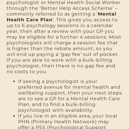
psychologist or Mental Health Social Worker
through the ‘Better Help Access Scheme’ –
commonly referred to as getting a ‘
Mental
Health Care Plan
‘. This gives you access to
up to 6 psychology sessions in a calendar
year, then after a review with your GP you
may be eligible for a further 4 sessions. Most
psychologists will charge a session fee that
is higher than the rebate amount, so you
will end up paying a ‘gap fee’ out of pocket.
If you are able to work with a bulk-billing
psychologist, then there is no gap fee and
no costs to you.
If seeing a psychologist is your
preferred avenue for mental health and
wellbeing support, then your next steps
are to see a GP for a Mental Health Care
Plan, and to find a bulk-billing
psychologist with availability.
If you live in an eligible area, your local
PHN (Primary Health Network) may
offer a PSS (Psychological Support