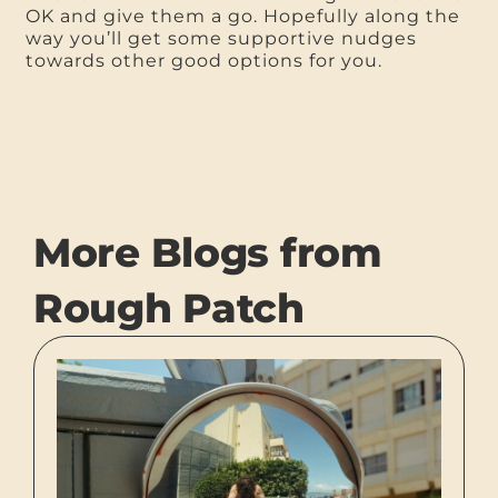
OK and give them a go. Hopefully along the
way you’ll get some supportive nudges
towards other good options for you.
More Blogs from
Rough Patch