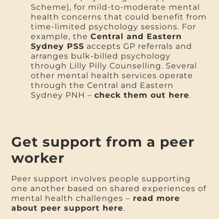
Scheme), for mild-to-moderate mental
health concerns that could benefit from
time-limited psychology sessions. For
example, the
Central and Eastern
Sydney PSS
accepts GP referrals and
arranges bulk-billed psychology
through Lilly Pilly Counselling. Several
other mental health services operate
through the Central and Eastern
Sydney PNH –
check them out here
.
Get support from a peer
worker
Peer support involves people supporting
one another based on shared experiences of
mental health challenges –
read more
about peer support here
.