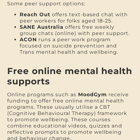
Some peer support options:
Reach Out
offers text-based chat with
peer workers for folks aged 18-25.
SANE Australia
offers free weekly
group chats (online) with peer support.
ACON
runs a peer work program
focused on suicide prevention and
Trans mental health and wellbeing.
Free online mental health
supports
Online programs such as
MoodGym
receive
funding to offer free online mental health
programs. These usually utilise a CBT
(Cognitive Behavioural Therapy) framework
to promote wellbeing. These courses
combine educational videos, quizzes and
reflective prompts to promote wellbeing
and behaviour change.