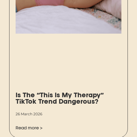
Is The “This Is My Therapy”
TikTok Trend Dangerous?
26 March 2026
Read more >