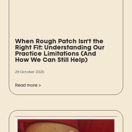
When Rough Patch Isn’t the
Right Fit: Understanding Our
Practice Limitations (And
How We Can Still Help)
29 October 2025
Read more >