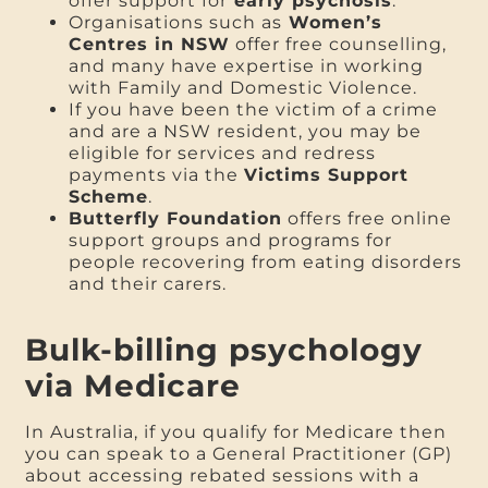
offer support for
early psychosis
.
Organisations such as
Women’s
Centres in NSW
offer free counselling,
and many have expertise in working
with Family and Domestic Violence.
If you have been the victim of a crime
and are a NSW resident, you may be
eligible for services and redress
payments via the
Victims Support
Scheme
.
Butterfly Foundation
offers free online
support groups and programs for
people recovering from eating disorders
and their carers.
Bulk-billing psychology
via Medicare
In Australia, if you qualify for Medicare then
you can speak to a General Practitioner (GP)
about accessing rebated sessions with a