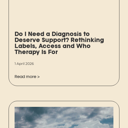
Do I Need a Diagnosis to
Deserve Support? Rethinking
Labels, Access and Who
Therapy Is For
1 April 2026
Read more >