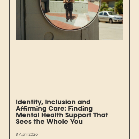
Identity, Inclusion and
Affirming Care: Finding
Mental Health Support That
Sees the Whole You
9 April 2026