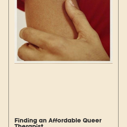
Finding an Affordable Queer