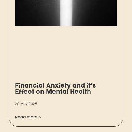
Financial Anxiety and it’s
Effect on Mental Health
20 May 2025
Read more >