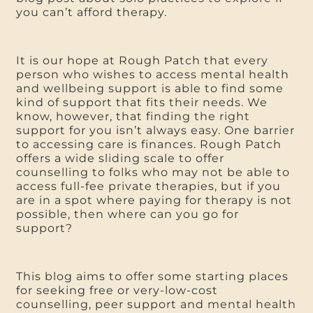
you can’t afford therapy.
It is our hope at Rough Patch that every
person who wishes to access mental health
and wellbeing support is able to find some
kind of support that fits their needs. We
know, however, that finding the right
support for you isn’t always easy. One barrier
to accessing care is finances. Rough Patch
offers a wide sliding scale to offer
counselling to folks who may not be able to
access full-fee private therapies, but if you
are in a spot where paying for therapy is not
possible, then where can you go for
support?
This blog aims to offer some starting places
for seeking free or very-low-cost
counselling, peer support and mental health