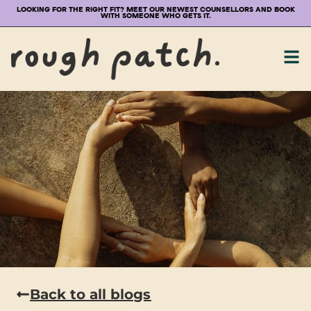
LOOKING FOR THE RIGHT FIT? MEET OUR NEWEST COUNSELLORS AND BOOK
WITH SOMEONE WHO GETS IT.
Back to all blogs