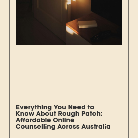
Everything You Need to
Know About Rough Patch:
Affordable Online
Counselling Across Australia