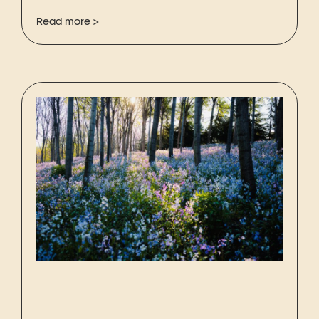
Read more >