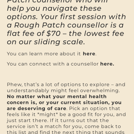
help you navigate these
options. Your first session with
a Rough Patch counsellor is a
flat fee of $70 – the lowest fee
on our sliding scale.
You can learn more about it
here
.
You can connect with a counsellor
here.
Phew, that’s a lot of options to explore – and
understandably might feel overwhelming.
No matter what your mental health
concern is, or your current situation, you
are deserving of care
. Pick an option that
feels like it *might* be a good fit for you, and
just start there. If it turns out that the
service isn’t a match for you, come back to
this list and find the next thing that sounds