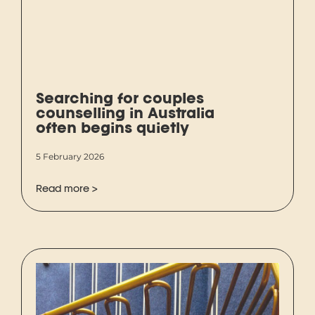
Searching for couples
counselling in Australia
often begins quietly
5 February 2026
Read more >