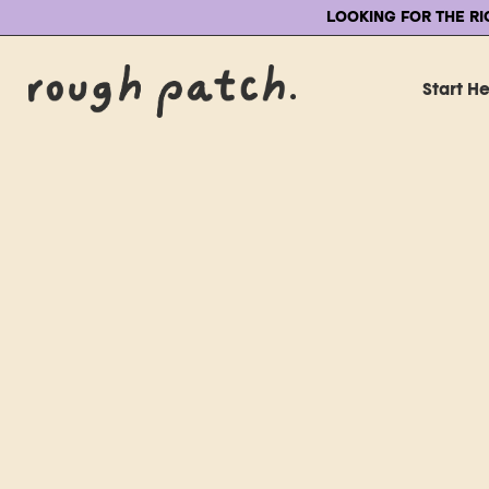
LOOKING FOR THE R
Start H