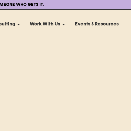
MEONE WHO GETS IT.
sulting
Work With Us
Events & Resources