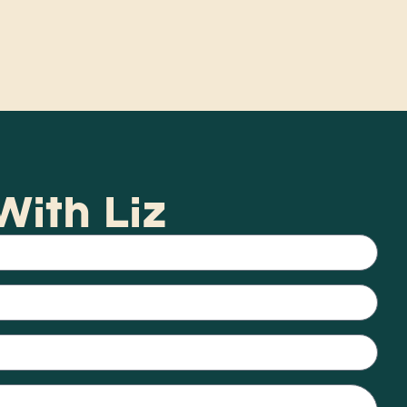
ith Liz