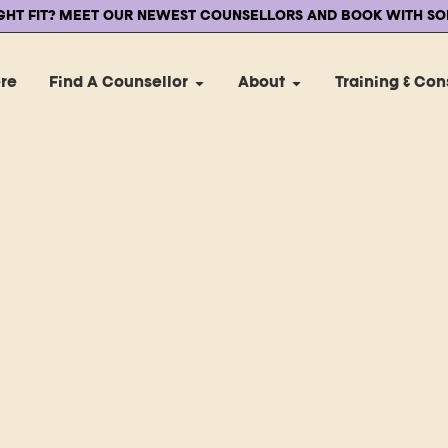
IGHT FIT? MEET OUR NEWEST COUNSELLORS AND BOOK WITH SO
ere
Find A Counsellor
About
Training & Con