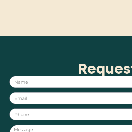
Reques