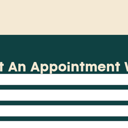
t An Appointment W