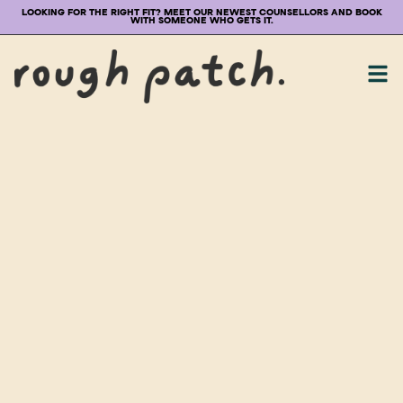
LOOKING FOR THE RIGHT FIT? MEET OUR NEWEST COUNSELLORS AND BOOK
WITH SOMEONE WHO GETS IT.