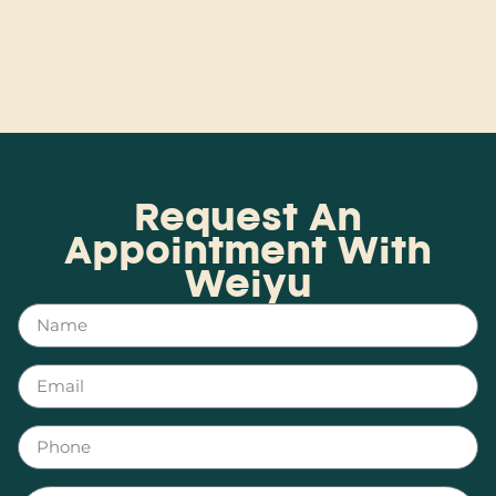
Request An
Appointment With
Weiyu