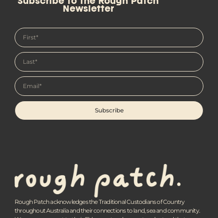
Subscribe to the Rough Patch
Newsletter
Subscribe
Rough Patch acknowledges the Traditional Custodians of Country
throughout Australia and their connections to land, sea and community.