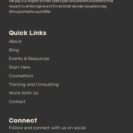
We pay our respect to their Elders past and present and extend that
respect to all Aboriginal and Torres Strait Islander peoples today.
#AlwaysWasAlwaysWillBe
Quick Links
About
Blog
Events & Resources
Start Here
Counsellors
Training and Consulting
Work With Us
Contact
Connect
Follow and connect with us on social