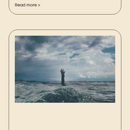
Read more >