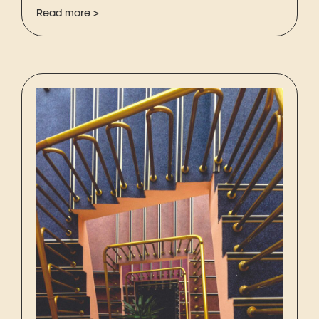
Read more >