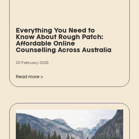
Everything You Need to
Know About Rough Patch:
Affordable Online
Counselling Across Australia
20 February 2026
Read more >