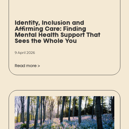
Identity, Inclusion and
Affirming Care: Finding
Mental Health Support That
Sees the Whole You
9 April 2026
Read more >