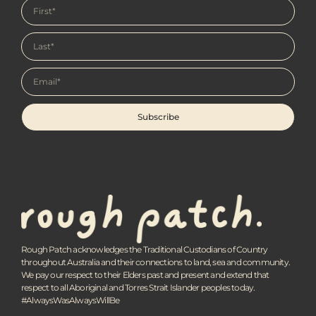
Subscribe
Rough Patch acknowledges the Traditional Custodians of Country
throughout Australia and their connections to land, sea and community.
We pay our respect to their Elders past and present and extend that
respect to all Aboriginal and Torres Strait Islander peoples today.
#AlwaysWasAlwaysWillBe