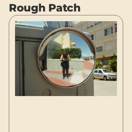
Rough Patch