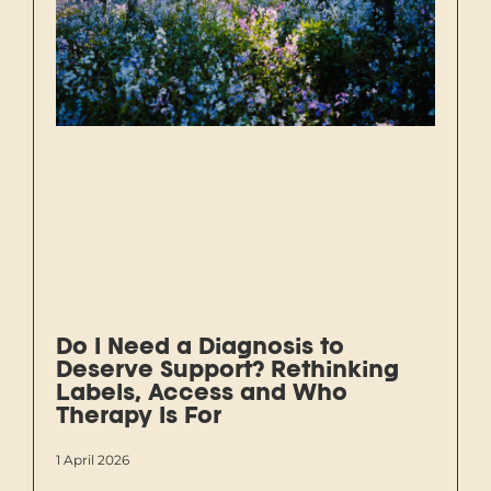
Do I Need a Diagnosis to
Deserve Support? Rethinking
Labels, Access and Who
Therapy Is For
1 April 2026