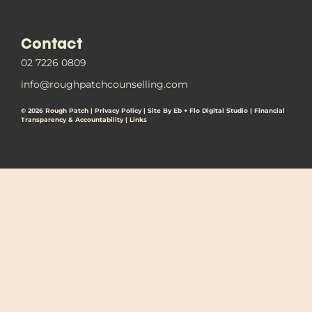
Contact
02 7226 0809
info@roughpatchcounselling.com
© 2026 Rough Patch |
Privacy Policy
|
Site By Eb + Flo Digital Studio
|
Financial
Transparency & Accountability |
Links