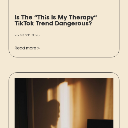
Is The “This Is My Therapy”
TikTok Trend Dangerous?
26 March 2026
Read more >