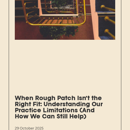
When Rough Patch Isn’t the
Right Fit: Understanding Our
Practice Limitations (And
How We Can Still Help)
29 October 2025