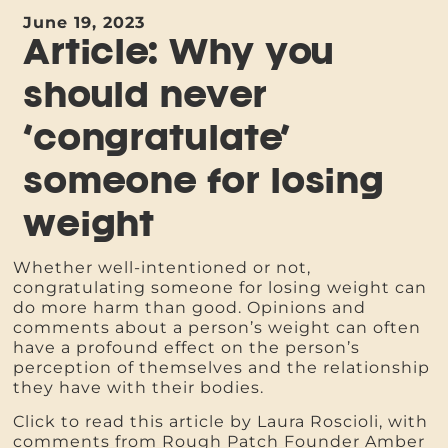
June 19, 2023
Article: Why you
should never
‘congratulate’
someone for losing
weight
Whether well-intentioned or not,
congratulating someone for losing weight can
do more harm than good. Opinions and
comments about a person’s weight can often
have a profound effect on the person’s
perception of themselves and the relationship
they have with their bodies.
Click to read this article by Laura Roscioli, with
comments from Rough Patch Founder Amber