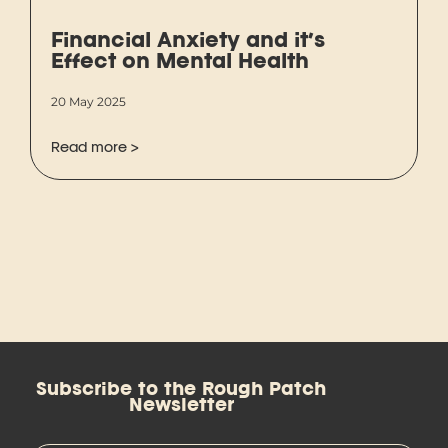
Financial Anxiety and it’s
Effect on Mental Health
20 May 2025
Read more >
Subscribe to the Rough Patch
Newsletter