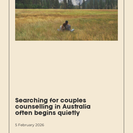
Searching for couples
counselling in Australia
often begins quietly
5 February 2026