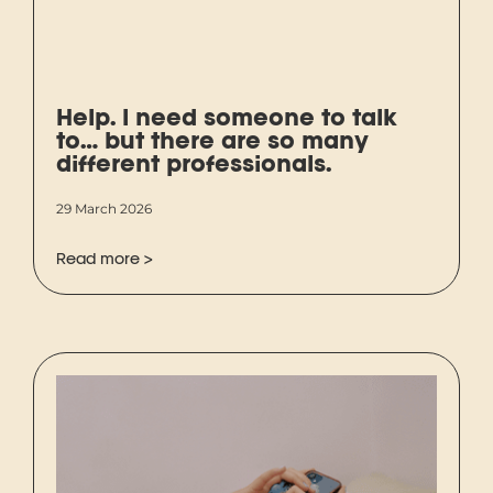
Help. I need someone to talk
to… but there are so many
different professionals.
29 March 2026
Read more >