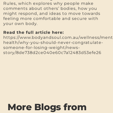
Rules, which explores why people make
comments about others’ bodies, how you
might respond, and ideas to move towards
feeling more comfortable and secure with
your own body.
Read the full article here:
https://www.bodyandsoul.com.au/wellness/ment
health/why-you-should-never-congratulate-
someone-for-losing-weight/news-
story/8de738d2ce040e60c7a12483d53efe26
More Blogs from