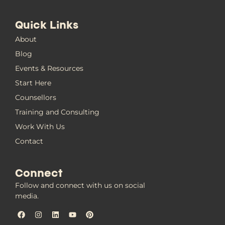
Quick Links
About
Blog
Events & Resources
Start Here
Counsellors
Training and Consulting
Work With Us
Contact
Connect
Follow and connect with us on social
media.