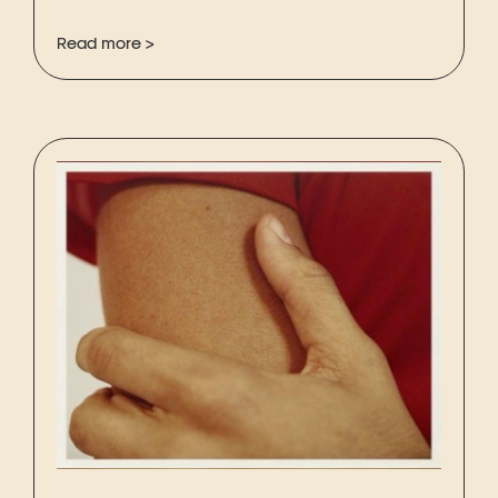
Read more >