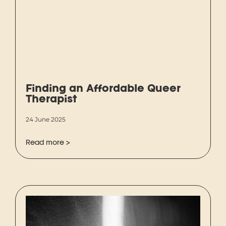
Finding an Affordable Queer
Therapist
24 June 2025
Read more >