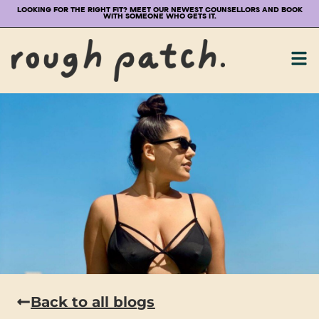
LOOKING FOR THE RIGHT FIT? MEET OUR NEWEST COUNSELLORS AND BOOK
WITH SOMEONE WHO GETS IT.
Back to all blogs